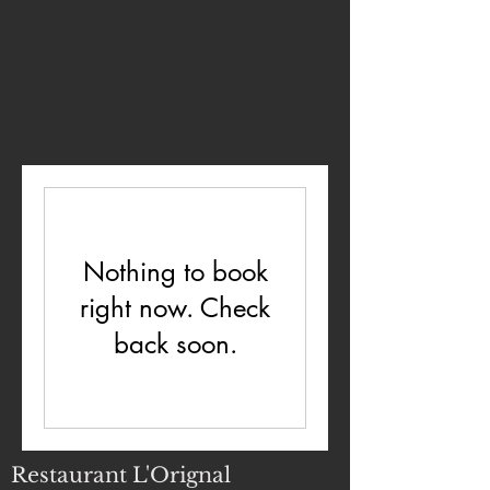
Nothing to book
right now. Check
back soon.
Restaurant L'Orignal