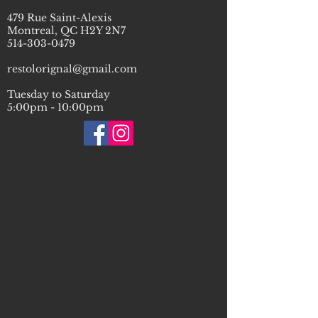
479 Rue Saint-Alexis
Montreal, QC H2Y 2N7
514-303-0479
restolorignal@gmail.com
Tuesday to Saturday
5:00pm - 10:00pm