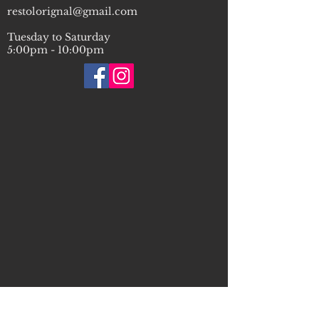
restolorignal@gmail.com
Tuesday to Saturday
5:00pm - 10:00pm