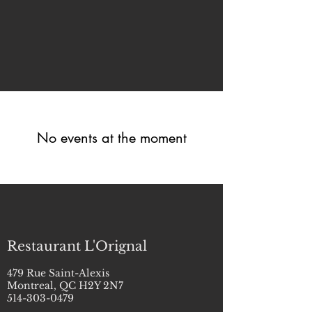
No events at the moment
Restaurant L'Orignal
479 Rue Saint-Alexis
Montreal, QC H2Y 2N7
514-303-0479